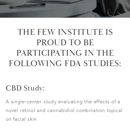
THE FEW INSTITUTE IS
PROUD TO BE
PARTICIPATING IN THE
FOLLOWING FDA STUDIES:
CBD Study:
A single-center study evaluating the effects of a
novel retinol and cannabidiol combination topical
on facial skin.