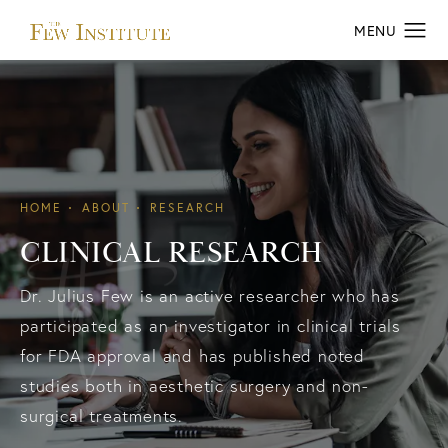
HOME
ABOUT
RESEARCH
CLINICAL RESEARCH
Dr. Julius Few is an active researcher who has
participated as an investigator in clinical trials
for FDA approval and has published noted
studies both in aesthetic surgery and non-
surgical treatments.