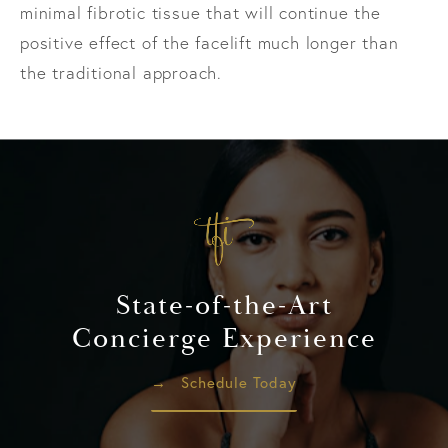
minimal fibrotic tissue that will continue the
positive effect of the facelift much longer than
the traditional approach.
State-of-the-Art
Concierge Experience
Schedule Today