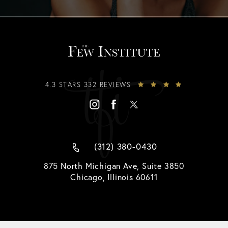
4.3 STARS 332 REVIEWS
(312) 380-0430
875 North Michigan Ave, Suite 3850
Chicago, Illinois 60611