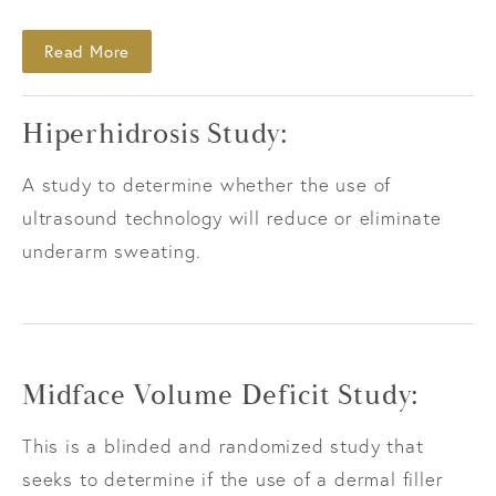
Read More
Hiperhidrosis Study:
A study to determine whether the use of
ultrasound technology will reduce or eliminate
underarm sweating.
Midface Volume Deficit Study:
This is a blinded and randomized study that
seeks to determine if the use of a dermal filler