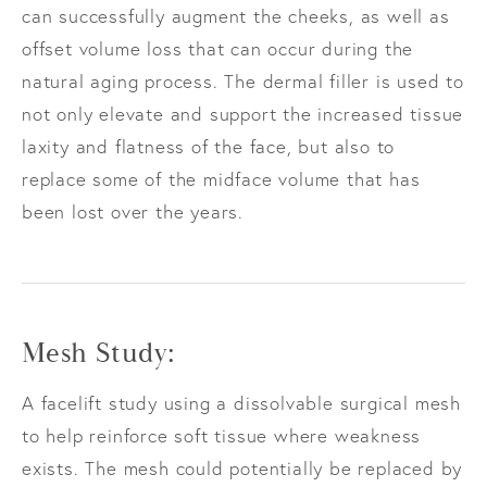
can successfully augment the cheeks, as well as
offset volume loss that can occur during the
natural aging process. The dermal filler is used to
not only elevate and support the increased tissue
laxity and flatness of the face, but also to
replace some of the midface volume that has
been lost over the years.
Mesh Study:
A facelift study using a dissolvable surgical mesh
to help reinforce soft tissue where weakness
exists. The mesh could potentially be replaced by