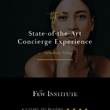
State-of-the-Art
Concierge Experience
Schedule Today
4.3 STARS 332 REVIEWS