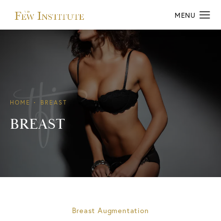
HOME
BREAST
BREAST
Breast Augmentation