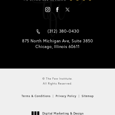
(312) 380-0430
875 North Michigan Ave, Suite 3850
Chicago, Illinois 60611
© The Few Institute.
All Rights Reserved.
Terms & Conditions
Privacy Policy
Sitemap
Digital Marketing & Design