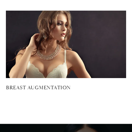
BREAST AUGMENTATION