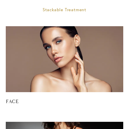
Stackable Treatment
FACE