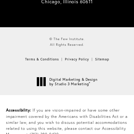
Chicago, Illinois 60611
© The Few Institute.
All Rights Reserved.
Terms & Conditions
Privacy Policy
Sitemap
Digital Marketing & Design
®
by Studio 3 Marketing
(opens in a new tab)
Accessibility:
If you are vision-impaired or have some other
impairment covered by the Americans with Disabilities Act or a
similar law, and you wish to discuss potential accommodations
related to using this website, please contact our Accessibility