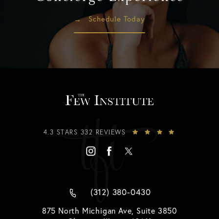
Schedule Today
4.3 STARS 332 REVIEWS
(312) 380-0430
875 North Michigan Ave, Suite 3850