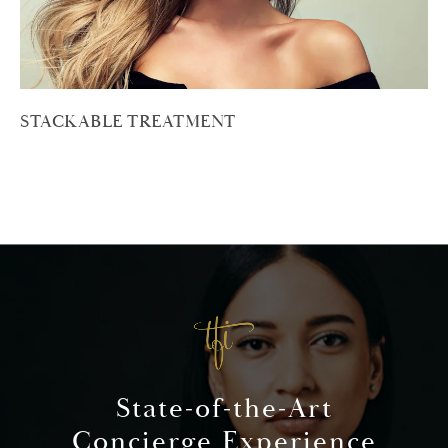
STACKABLE TREATMENT
State-of-the-Art
Concierge Experience