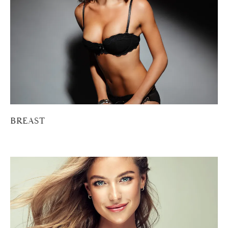
BREAST