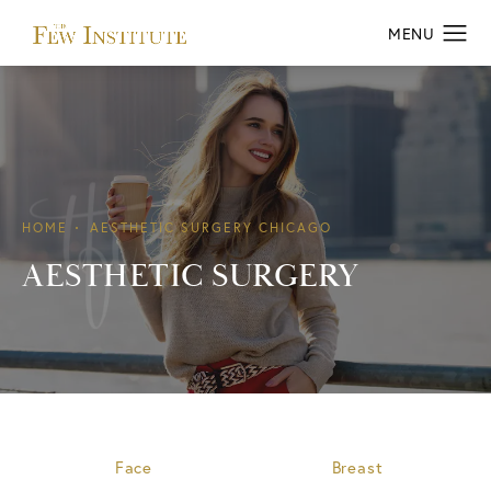
HOME
AESTHETIC SURGERY CHICAGO
AESTHETIC SURGERY
Face
Breast