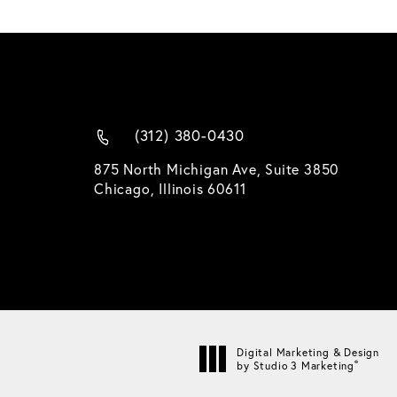
(312) 380-0430
875 North Michigan Ave, Suite 3850
Chicago, Illinois 60611
Digital Marketing & Design
®
by Studio 3 Marketing
(opens in a new tab)