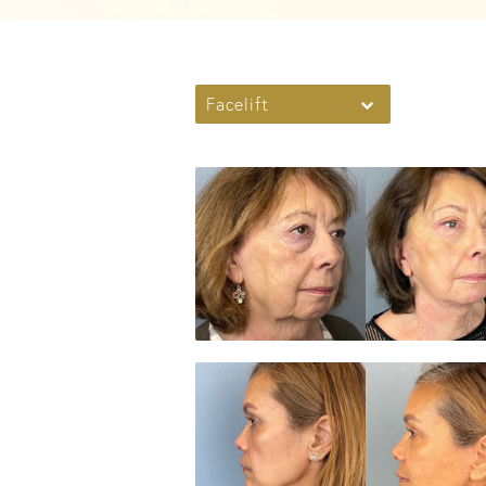
Facelift