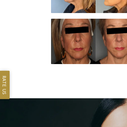
RATE US