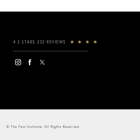
4.3 STARS 332 REVIEWS
© The Few Institute.
All Rights Reserved.