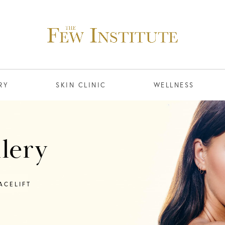
RY
SKIN CLINIC
WELLNESS
llery
ACELIFT