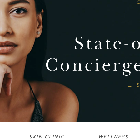
State-
Concierg
S
SKIN CLINIC
WELLNESS