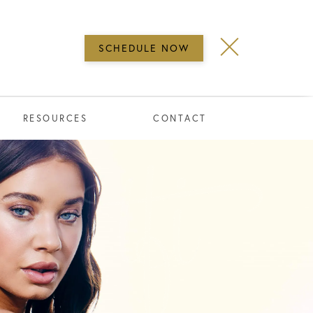
SCHEDULE NOW
RESOURCES
CONTACT