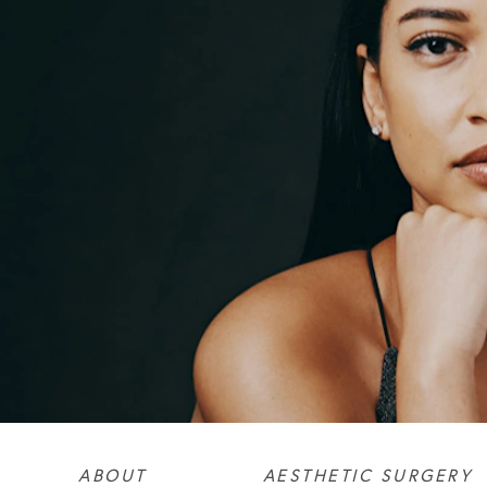
ABOUT
AESTHETIC SURGERY