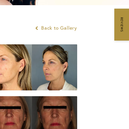
REVIEWS
Back to Gallery