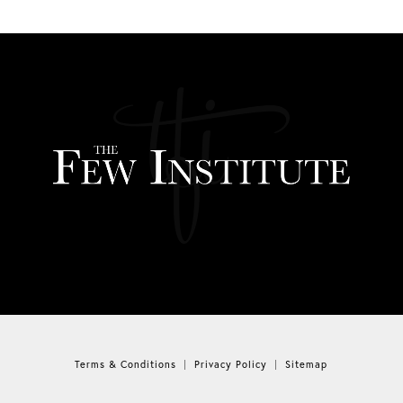
Terms & Conditions
Privacy Policy
Sitemap