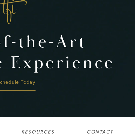
of-the-Art
e Experience
chedule Today
RESOURCES
CONTACT