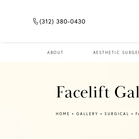
(312) 380-0430
Call The Few Institute at
ABOUT
AESTHETIC SURGE
Facelift Ga
HOME
GALLERY
SURGICAL
F