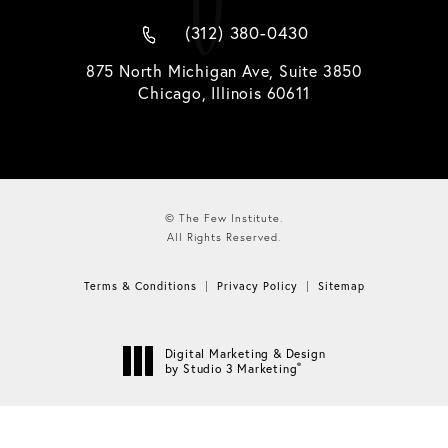
(312) 380-0430
875 North Michigan Ave, Suite 3850
Chicago, Illinois 60611
© The Few Institute.
All Rights Reserved.
Terms & Conditions
Privacy Policy
Sitemap
Digital Marketing & Design
®
by Studio 3 Marketing
(opens in a new tab)