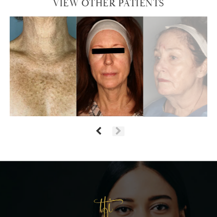
VIEW OTHER PATIENTS