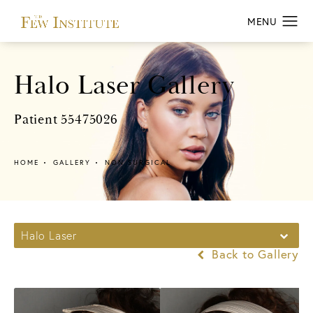
Halo Laser Gallery
Patient 55475026
HOME
GALLERY
NON SURGICAL
Halo Laser
Back to Gallery