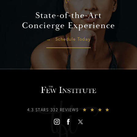
State-of-the-Art
Concierge Experience
Schedule Today
4.3 STARS 332 REVIEWS