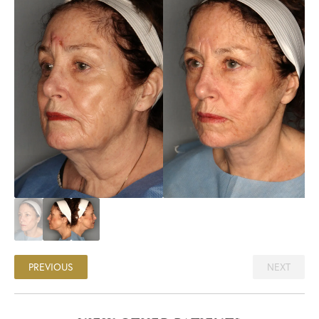
PREVIOUS
NEXT