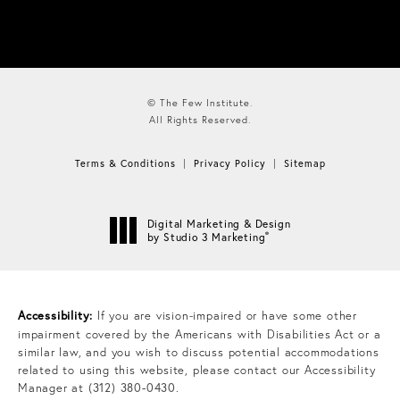
© The Few Institute.
All Rights Reserved.
Terms & Conditions
Privacy Policy
Sitemap
Digital Marketing & Design
®
by Studio 3 Marketing
(opens in a new tab)
Accessibility:
If you are vision-impaired or have some other
impairment covered by the Americans with Disabilities Act or a
similar law, and you wish to discuss potential accommodations
related to using this website, please contact our Accessibility
Manager at
(312) 380-0430
.