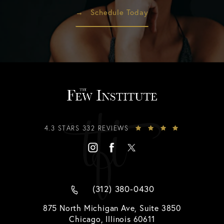
Schedule Today
4.3 STARS 332 REVIEWS
(312) 380-0430
875 North Michigan Ave, Suite 3850
Chicago, Illinois 60611