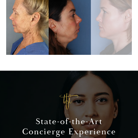
State-of-the-Art
Concierge Experience