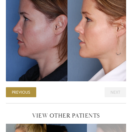
PREVIOUS
NEXT
VIEW OTHER PATIENTS