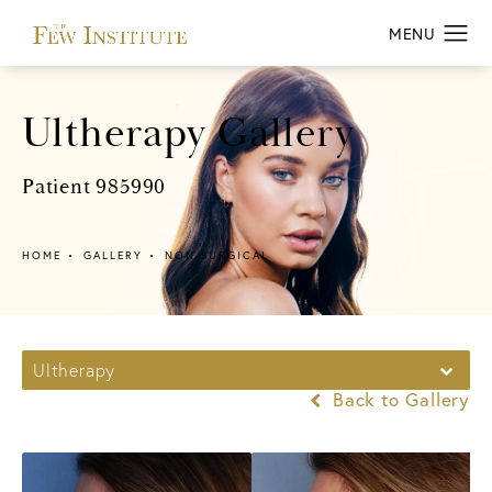
Ultherapy Gallery
Patient 985990
HOME
GALLERY
NON SURGICAL
Ultherapy
Back to Gallery