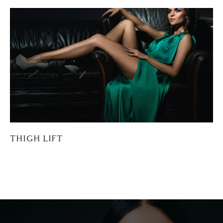
THIGH LIFT