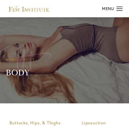
HOME
BODY
BODY
Buttocks, Hips, & Thighs
Liposuction