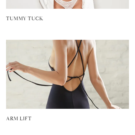
TUMMY TUCK
ARM LIFT