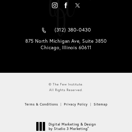
(312) 380-0430
875 North Michigan Ave, Suite 3850
Chicago, Illinois 60611
© The Few Institute.
All Rights Reserved.
Terms & Conditions
Privacy Policy
Sitemap
Digital Marketing & Design
®
by Studio 3 Marketing