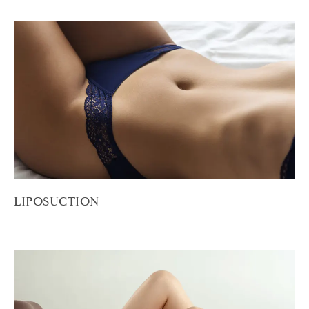
LIPOSUCTION