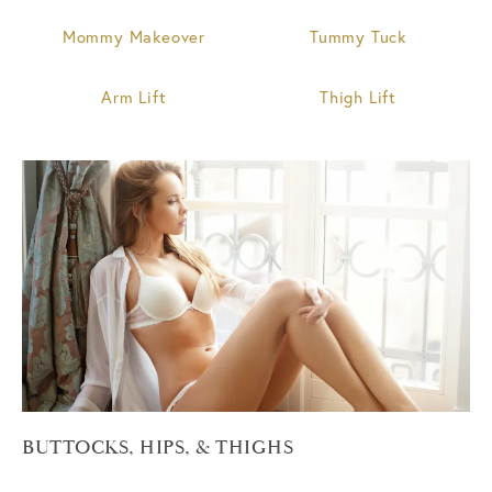
Mommy Makeover
Tummy Tuck
Arm Lift
Thigh Lift
BUTTOCKS, HIPS, & THIGHS