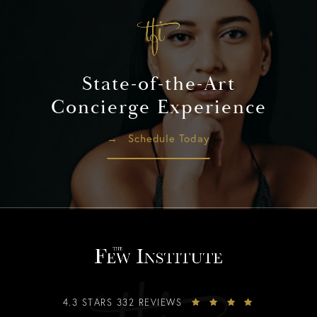
State-of-the-Art
Concierge Experience
Schedule Today
4.3 STARS 332 REVIEWS