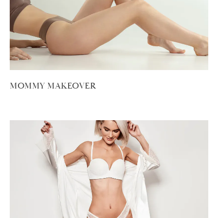
MOMMY MAKEOVER